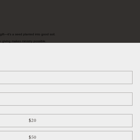
ift—it’s a seed planted into good soil.
r giving makes ministry possible.
$20
$50