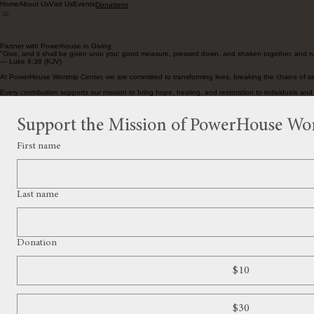
Home
About Us
Visit Us
Events
Donations
Partner with Powerhouse in Giving
"Give, and it shall be given unto you; good measure, pressed down, and shaken together, and ru
— Luke 6:38 (KJV)
At PowerHouse Worship Center, we are committed to transforming lives, breaking the chains of sin,
Every contribution supports our mission to bring hope, healing, and restoration to individuals an
Support the Mission of PowerHouse Wo
First name
Last name
Donation
$10
$30