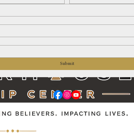
Submit