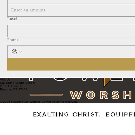
Email
Phone
Visit Us
Cal Young Middle School
2555 Gilham Rd.
Eugene, OR 97408
© 2026 Powerhouse Worship Center. All rights reserved.