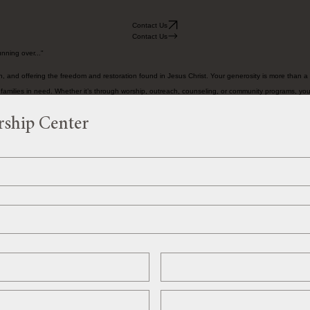
Contact Us
Contact Us
nning over..."
 and offering the freedom and restoration found in Jesus Christ. Your generosity is more than a g
d families in need. Whether it’s through worship, outreach, counseling, or community programs, you
rship Center